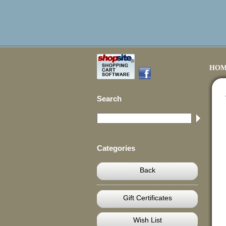
HOM
Search
Categories
Back
Gift Certificates
Wish List