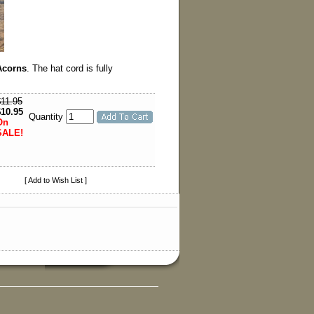
Acorns
. The hat cord is fully
$11.95
$10.95
Quantity
On
SALE!
[ Add to Wish List ]