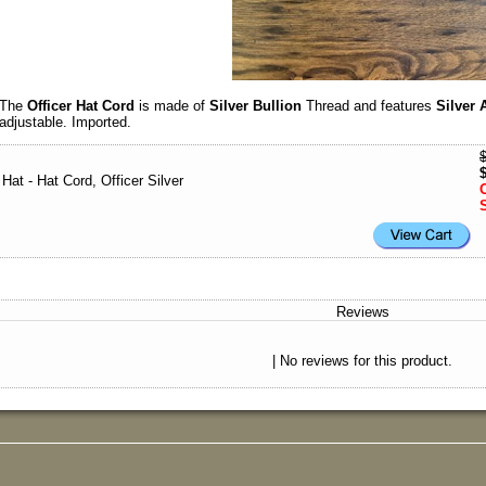
The
Officer Hat Cord
is made of
Silver Bullion
Thread and features
Silver 
adjustable. Imported.
Hat - Hat Cord, Officer Silver
Reviews
| No reviews for this product.