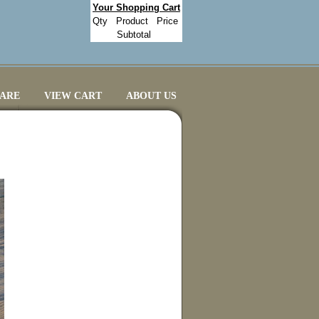
Your Shopping Cart
Qty
Product
Price
Subtotal
CARE
VIEW CART
ABOUT US