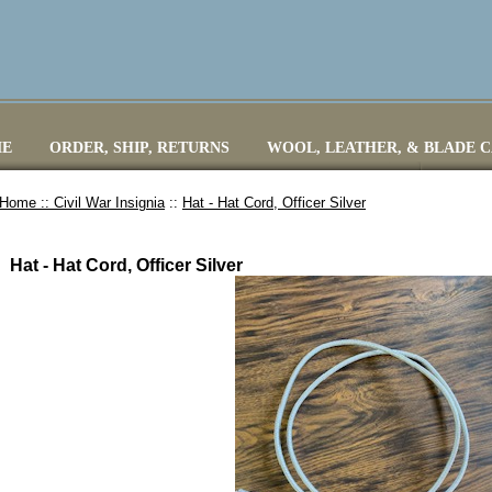
E
ORDER, SHIP, RETURNS
WOOL, LEATHER, & BLADE 
Home ::
Civil War Insignia
::
Hat - Hat Cord, Officer Silver
Hat - Hat Cord, Officer Silver