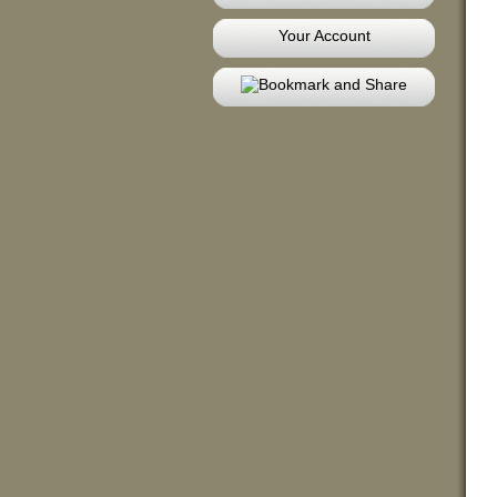
Your Account