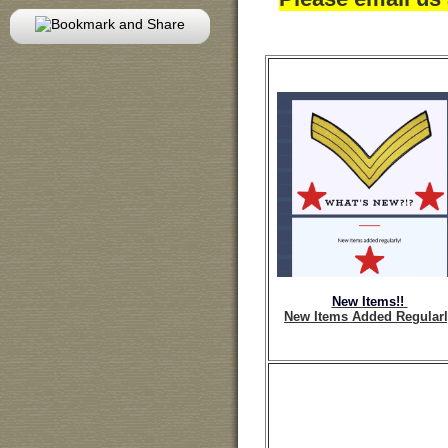
New Items!!
New Items Added Regular