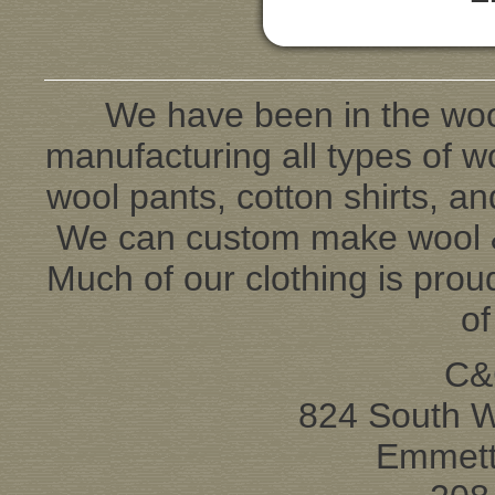
We have been in the woo
manufacturing all types of wo
wool pants, cotton shirts, an
We can custom make wool & 
Much of our clothing is pro
o
C&
824 South 
Emmett