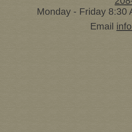
208
Monday - Friday 8:30
Email
inf