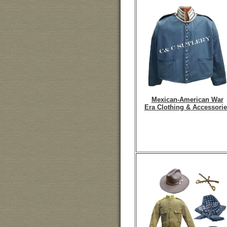
Mexican-American War
Era Clothing & Accessorie