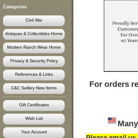
Categories
Civil War
Antiques & Collectibles Home
Modern Ranch Wear Home
Privacy & Security Policy
References & Links
For orders re
C&C Sutlery New Items
Gift Certificates
Wish List
Many
Your Account
Please email us 