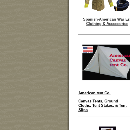
Spanish-American War Er
Clothing & Accessories
American tent Co.
Canvas Tents, Ground
Cloths,
Tent Stakes, & Tent
Slips