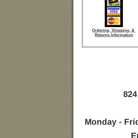
Ordering, Shipping, &
Returns Information
824
Monday - Fri
E