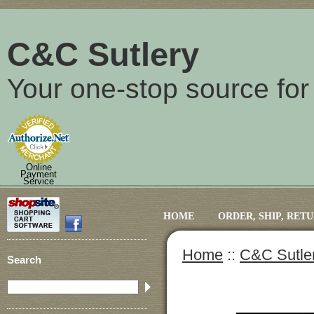
C&C Sutlery
Your one-stop source for
Online
Payment
Service
HOME
ORDER, SHIP, RET
Home
::
C&C Sutle
Search