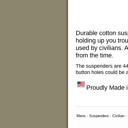
Durable cotton sus
holding up you trou
used by civilians. 
from the time.
The suspenders are 44
button holes could be a
Proudly Made 
Mens - Suspenders - Civilian -