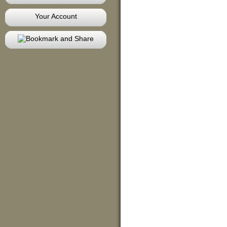
Your Account