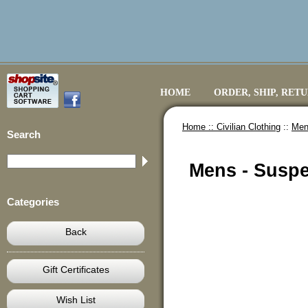
HOME
ORDER, SHIP, RET
Home ::
Civilian Clothing
::
Mens
Search
Mens - Suspen
Categories
Back
Gift Certificates
Wish List