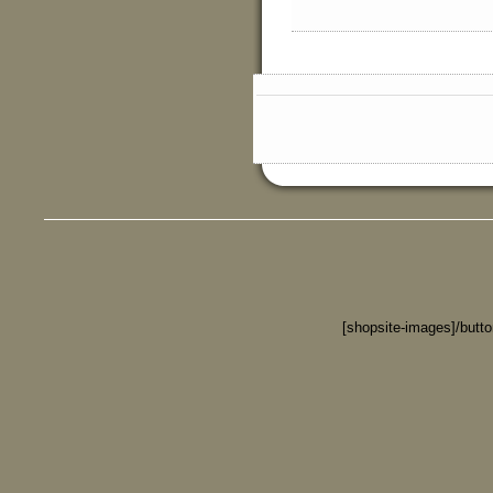
[shopsite-images]/butt