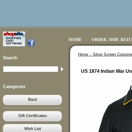
HOME
ORDER, SHIP, RET
Home ::
Silver Screen Costume
Search
US 1874 Indian War Uni
Categories
Back
Gift Certificates
Wish List