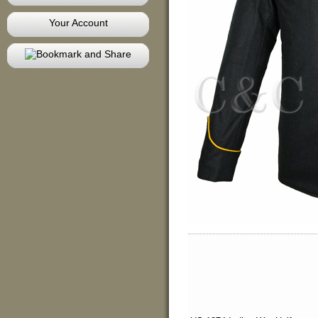
Your Account