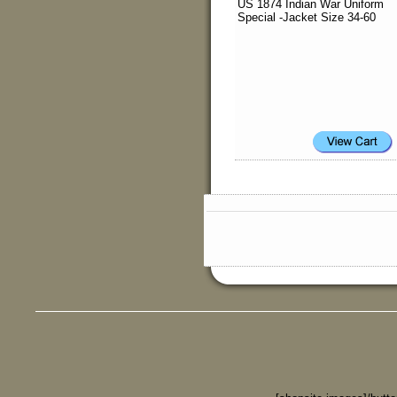
US 1874 Indian War Uniform
Special -Jacket Size 34-60