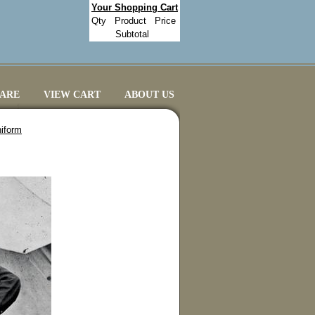
Your Shopping Cart
Qty
Product
Price
Subtotal
CARE
VIEW CART
ABOUT US
niform