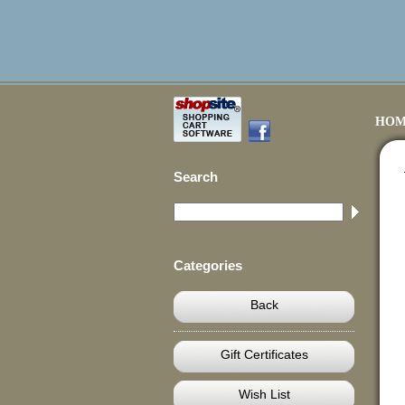
HOM
Search
Categories
Back
Gift Certificates
Wish List