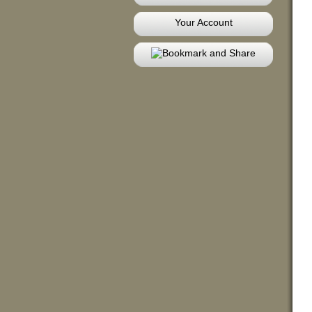
Your Account