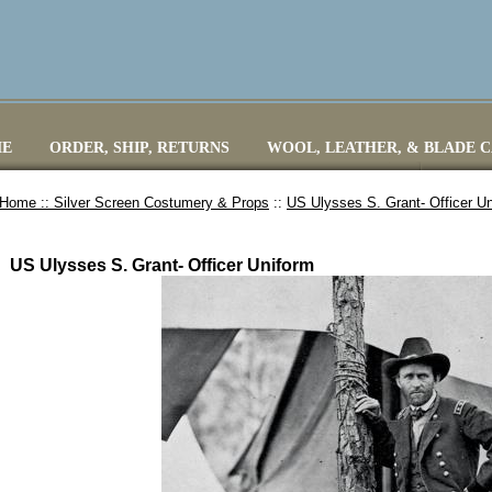
E
ORDER, SHIP, RETURNS
WOOL, LEATHER, & BLADE 
Home ::
Silver Screen Costumery & Props
::
US Ulysses S. Grant- Officer U
US Ulysses S. Grant- Officer Uniform