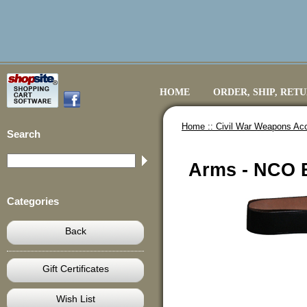
HOME
ORDER, SHIP, RET
Home ::
Civil War Weapons Ac
Search
Arms - NCO B
Categories
Back
Gift Certificates
Wish List