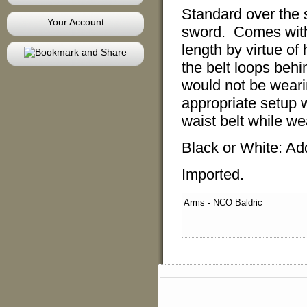
Standard over the 
Your Account
sword. Comes with 
length by virtue of 
the belt loops beh
would not be wearin
appropriate setup w
waist belt while we
Black or White: Ad
Imported.
Arms - NCO Baldric