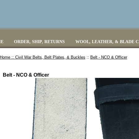
E
ORDER, SHIP, RETURNS
WOOL, LEATHER, & BLADE 
Home ::
Civil War Belts, Belt Plates, & Buckles
::
Belt - NCO & Officer
Belt - NCO & Officer