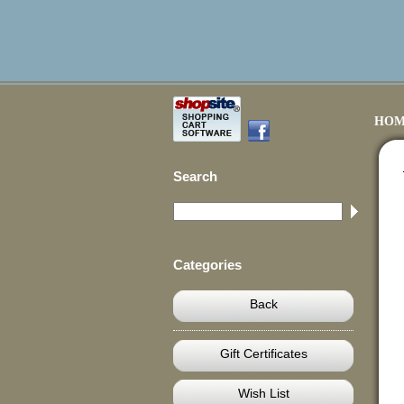
HOM
Search
Categories
Back
Gift Certificates
Wish List