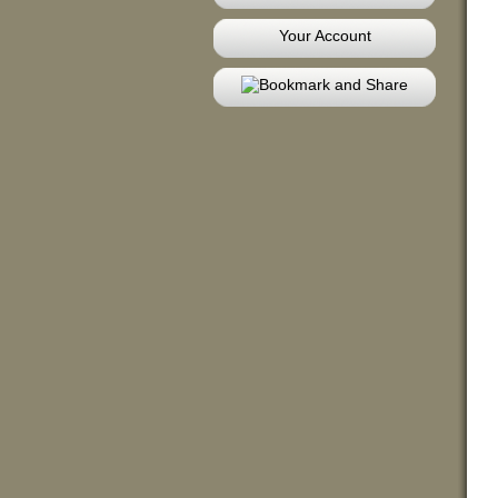
Your Account