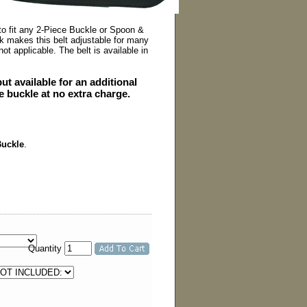
to fit any 2-Piece Buckle or Spoon &
 makes this belt adjustable for many
ot applicable. The belt is available in
t available for an additional
he buckle at no extra charge.
Buckle
.
Quantity