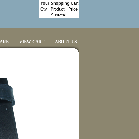
Your Shopping Cart
Qty
Product
Price
Subtotal
CARE
VIEW CART
ABOUT US