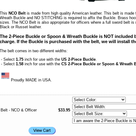
This
NCO Belt
is made from high quality American leather. This belt is made 
Wreath Buckle and NO STITCHING is required to affix the Buckle. Brass hook
sizes. The NCO Belt is also appropriate for officers where a full sword belt is n
Black or Russet leather.
The 2-Piece Buckle or Spoon & Wreath Buckle is NOT included bu
charge.
If the Buckle is purchased with the belt, we will install t
The belt comes in two different widths:
- Select
1.75
inch for use with the
US 2-Piece Buckle
.
- Select
1.58
inch for use with the
CS 2-Piece Buckle or Spoon & Wreath 
Proudly MADE in USA.
Belt - NCO & Officer
$33.95