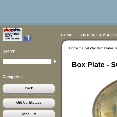
HOME
ORDER, SHIP, RET
Home ::
Civil War Box Plates &
Search
Box Plate - 
Categories
Back
Gift Certificates
Wish List