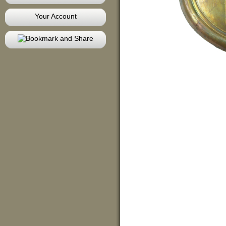
Your Account