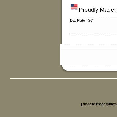
Proudly Made 
Box Plate - SC
[shopsite-images]/butt