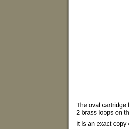
The oval cartridge 
2 brass loops on th
It is an exact copy 