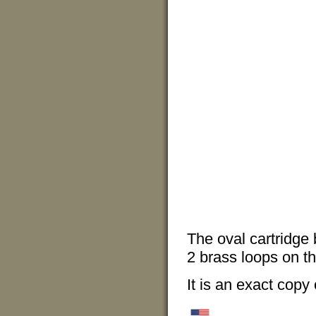
The oval cartridge 
2 brass loops on th
It is an exact copy 