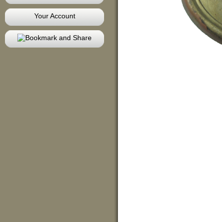
Your Account