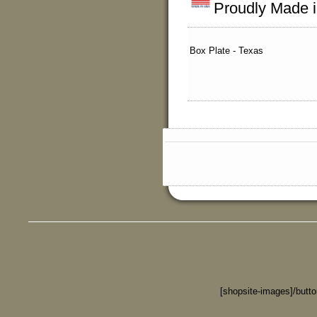
Proudly Made 
Box Plate - Texas
[shopsite-images]/butt