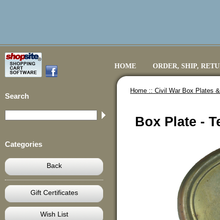
HOME
ORDER, SHIP, RET
Home ::
Civil War Box Plates &
Search
Box Plate - T
Categories
Back
Gift Certificates
Wish List