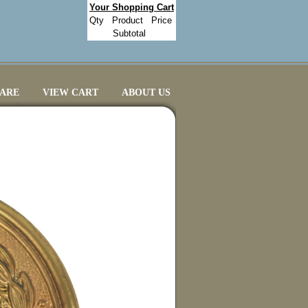
Your Shopping Cart
Qty
Product
Price
Subtotal
CARE
VIEW CART
ABOUT US