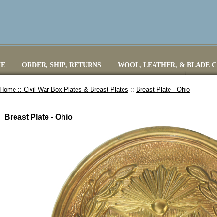
E
ORDER, SHIP, RETURNS
WOOL, LEATHER, & BLADE 
Home ::
Civil War Box Plates & Breast Plates
::
Breast Plate - Ohio
Breast Plate - Ohio