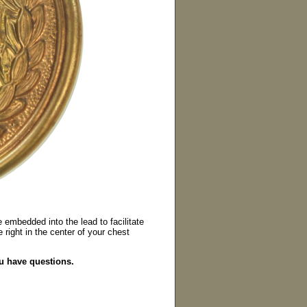
 embedded into the lead to facilitate
 right in the center of your chest
ou have questions.