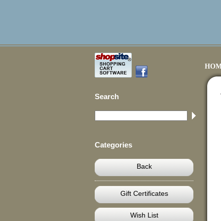
HOM
Search
Categories
Back
Gift Certificates
Wish List