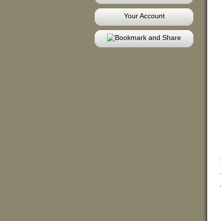
Your Account