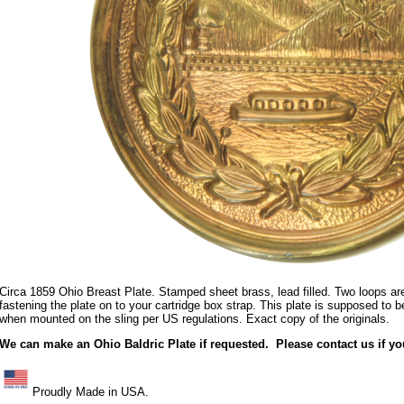
Circa 1859 Ohio Breast Plate. Stamped sheet brass, lead filled. Two loops are
fastening the plate on to your cartridge box strap. This plate is supposed to be
when mounted on the sling per US regulations. Exact copy of the originals.
We can make an Ohio Baldric Plate if requested. Please contact us if y
Proudly Made in USA.