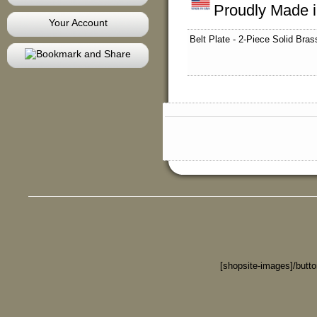
Proudly Made 
Your Account
Belt Plate - 2-Piece Solid Bras
[shopsite-images]/butt