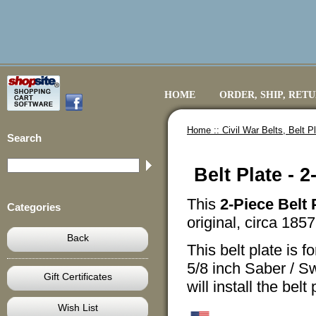
HOME
ORDER, SHIP, RET
Home ::
Civil War Belts, Belt 
Search
Belt Plate - 
This
2-Piece Belt 
Categories
original, circa 1857,
Back
This belt plate is f
5/8 inch Saber / Sw
Gift Certificates
will install the bel
Wish List