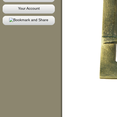
Your Account