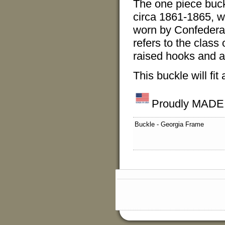
The one piece buckle
circa 1861-1865, wit
worn by Confederat
refers to the class
raised hooks and a 
This buckle will fit 
Proudly MADE
Buckle - Georgia Frame