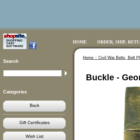
HOME
ORDER, SHIP, RET
Home ::
Civil War Belts, Belt 
Search
Buckle - Geo
Categories
Back
Gift Certificates
Wish List