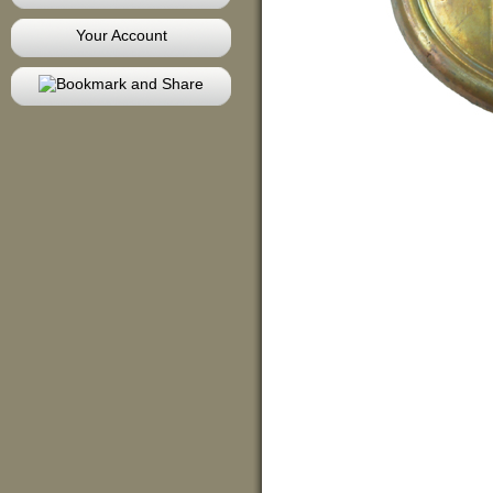
Your Account