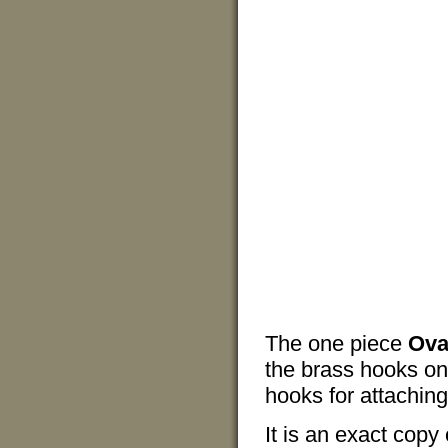
The one piece
Ova
the brass hooks on
hooks for attaching 
It is an exact copy 