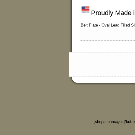
Proudly Made 
Belt Plate - Oval Lead Filled S
[shopsite-images]/butt