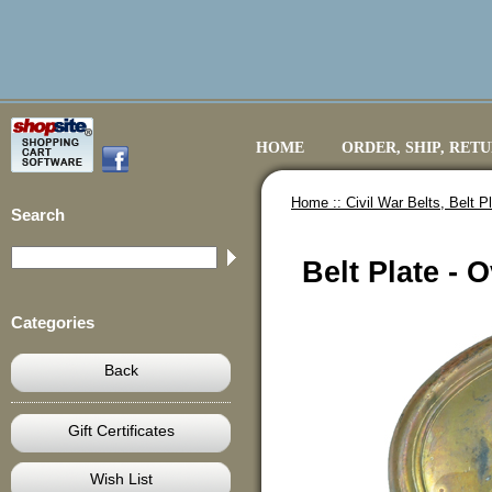
HOME
ORDER, SHIP, RET
Home ::
Civil War Belts, Belt 
Search
Belt Plate - 
Categories
Back
Gift Certificates
Wish List