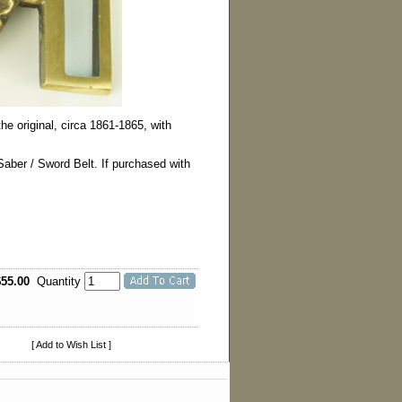
he original, circa 1861-1865, with
 Saber / Sword Belt. If purchased with
$55.00
Quantity
[ Add to Wish List ]