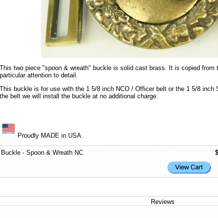
This two piece "spoon & wreath" buckle is solid cast brass. It is copied from t
particular attention to detail.
This buckle is for use with the 1 5/8 inch NCO / Officer belt or the 1 5/8 inch
the belt we will install the buckle at no additional charge.
Proudly MADE in USA.
Buckle - Spoon & Wreath NC
Reviews