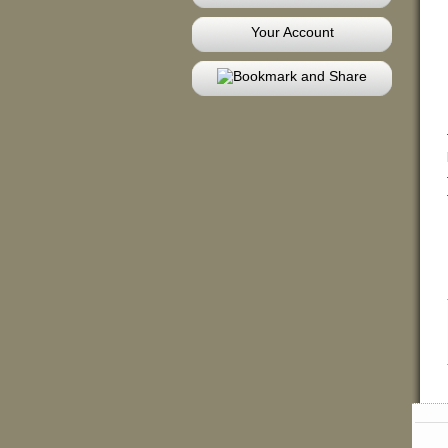
Your Account