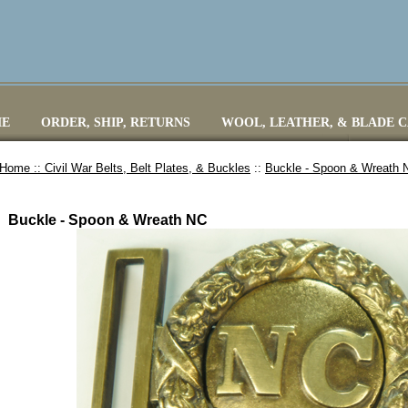
E
ORDER, SHIP, RETURNS
WOOL, LEATHER, & BLADE 
Home ::
Civil War Belts, Belt Plates, & Buckles
::
Buckle - Spoon & Wreath 
Buckle - Spoon & Wreath NC