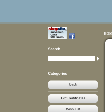
HOM
Search
Categories
Back
Gift Certificates
Wish List