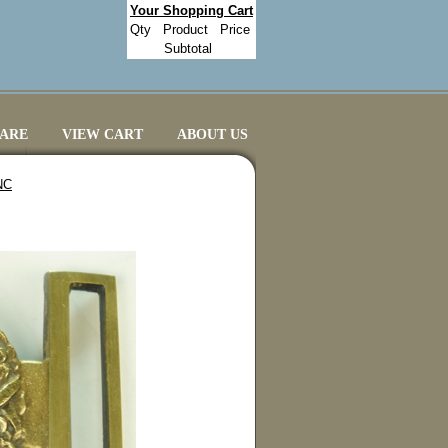
Your Shopping Cart
Qty
Product
Price
Subtotal
CARE
VIEW CART
ABOUT US
NC