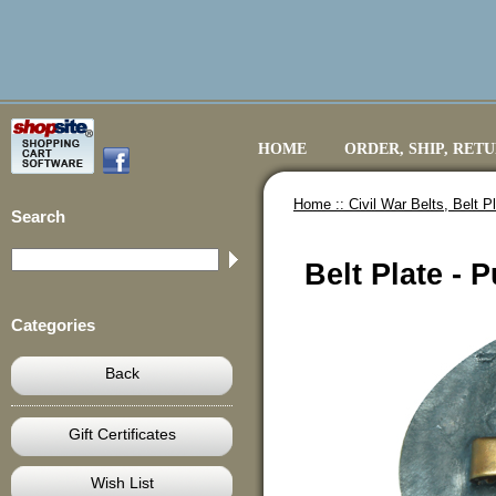
HOME
ORDER, SHIP, RET
Home ::
Civil War Belts, Belt 
Search
Belt Plate -
Categories
Back
Gift Certificates
Wish List