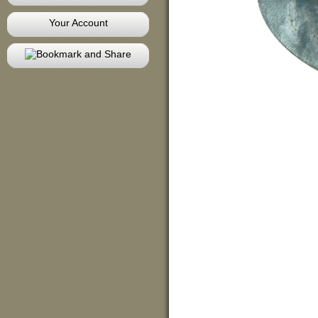
Your Account