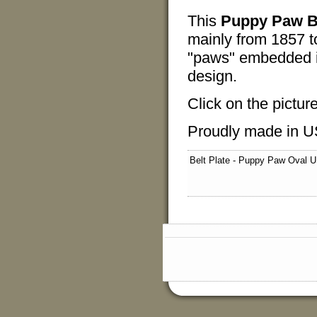
This
Puppy Paw Be
mainly from 1857 t
"paws" embedded in 
design.
Click on the pictur
Proudly made in U
Belt Plate - Puppy Paw Oval 