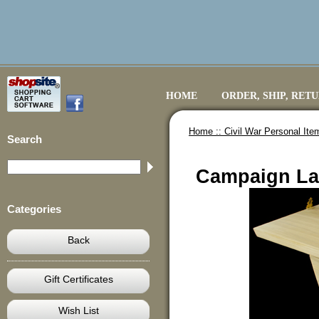
HOME
ORDER, SHIP, RET
Home ::
Civil War Personal Ite
Search
Campaign La
Categories
Back
Gift Certificates
Wish List