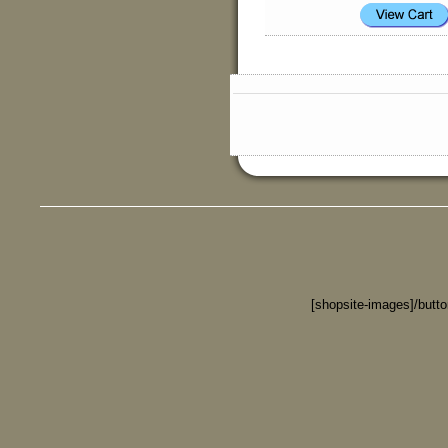
[shopsite-images]/butt