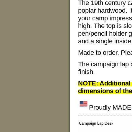
The 19th century c
poplar hardwood. It
your camp impressi
high. The top is sl
pen/pencil holder 
and a single inside 
Made to order. Ple
The campaign lap d
finish.
NOTE: Additional 
dimensions of the
Proudly MADE I
Campaign Lap Desk