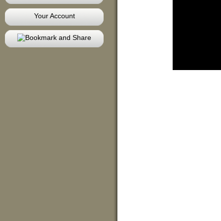
Your Account