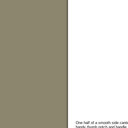
One half of a smooth side cant
handy thumb notch and handle.