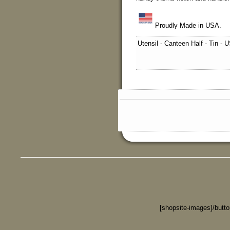
Proudly Made in USA.
Utensil - Canteen Half - Tin -
[shopsite-images]/butt