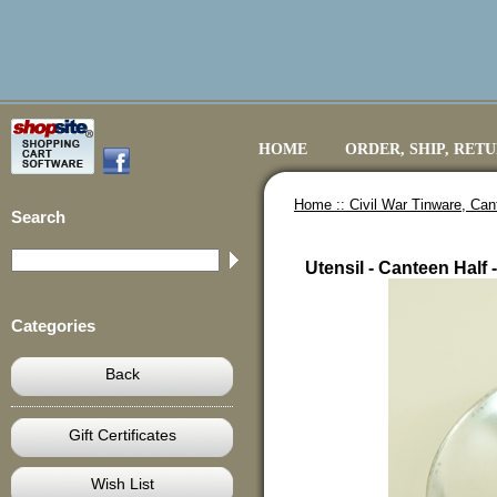
HOME
ORDER, SHIP, RET
Home ::
Civil War Tinware, Ca
Search
Utensil - Canteen Half 
Categories
Back
Gift Certificates
Wish List