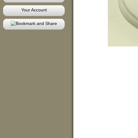
Your Account