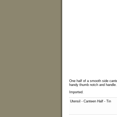
One half of a smooth side cant
handy thumb notch and handle.
Imported.
Utensil - Canteen Half - Tin