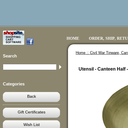
HOME
ORDER, SHIP, RET
Home ::
Civil War Tinware, Ca
Search
Utensil - Canteen Half -
Categories
Back
Gift Certificates
Wish List