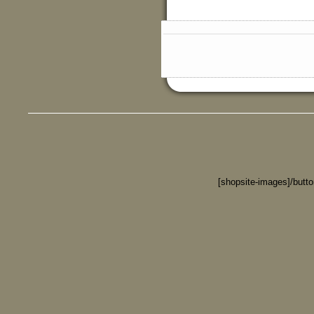
[shopsite-images]/butt