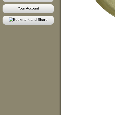
Your Account