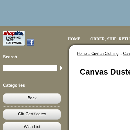
HOME
ORDER, SHIP, RET
Home ::
Civilian Clothing
::
Can
Search
Canvas Duste
Categories
Back
Gift Certificates
Wish List