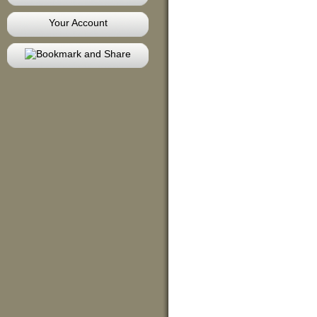
Your Account