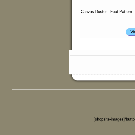
Canvas Duster - Foot Pattern
[shopsite-images]/butt