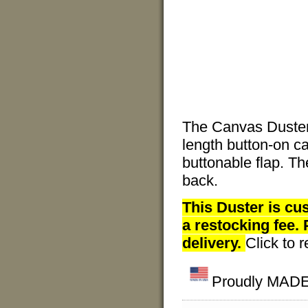
The Canvas Duster
length button-on c
buttonable flap. Th
back.
This Duster is cu
a restocking fee.
delivery.
Click to 
Proudly MADE 