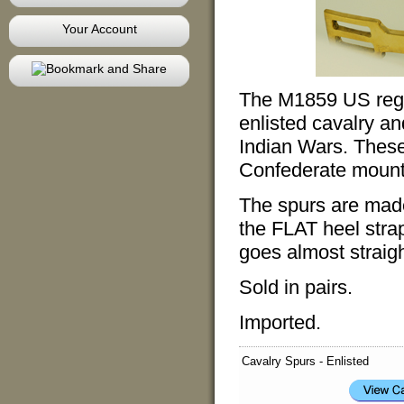
Your Account
The M1859 US regul
enlisted cavalry an
Indian Wars. These
Confederate mount
The spurs are made
the FLAT heel stra
goes almost straigh
Sold in pairs.
Imported.
Cavalry Spurs - Enlisted