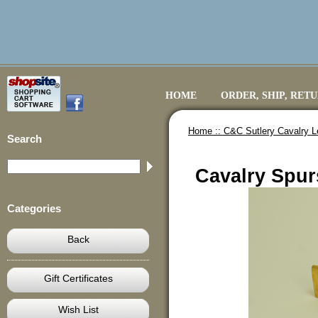
HOME
ORDER, SHIP, RET
Home ::
C&C Sutlery Cavalry L
Search
Cavalry Spurs
Categories
Back
Gift Certificates
Wish List