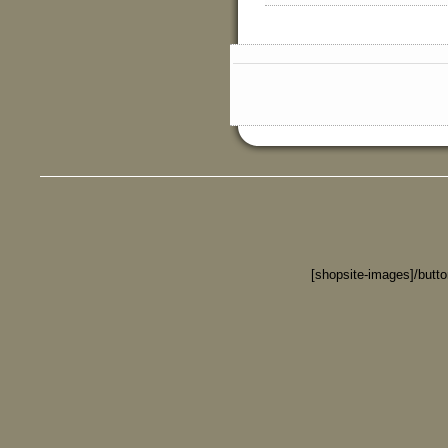
[shopsite-images]/butt