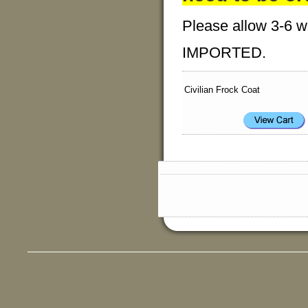
Please allow 3-6 we
IMPORTED.
Civilian Frock Coat