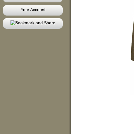
Your Account