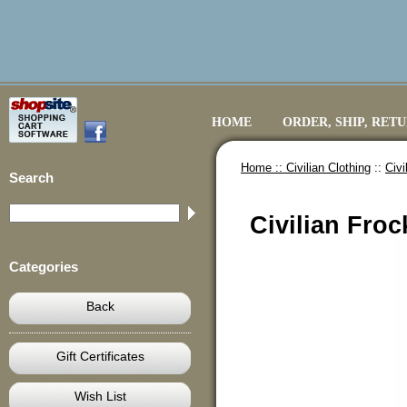
HOME
ORDER, SHIP, RET
Home ::
Civilian Clothing
::
Civi
Search
Civilian Froc
Categories
Back
Gift Certificates
Wish List