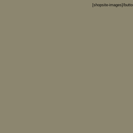
[shopsite-images]/butt