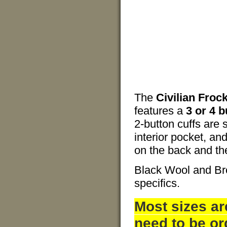
The
Civilian Froc
features a
3 or 4 b
2-button cuffs are 
interior pocket, and
on the back and the 
Black Wool and Br
specifics.
Most sizes ar
need to be or