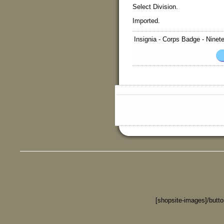
Select Division.
Imported.
Insignia - Corps Badge - Ninet
[shopsite-images]/butt