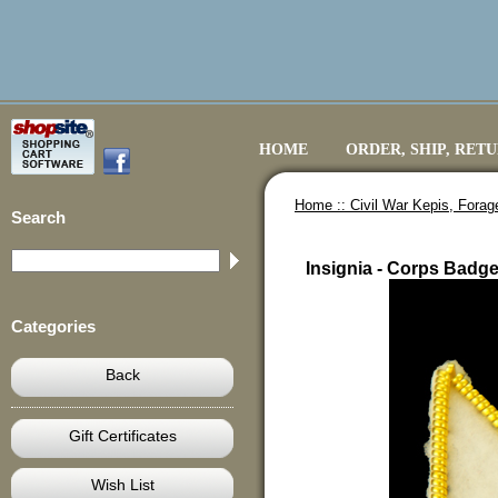
HOME
ORDER, SHIP, RET
Home ::
Civil War Kepis, Fora
Search
Insignia - Corps Badge
Categories
Back
Gift Certificates
Wish List