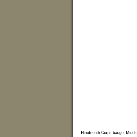
Nineteenth Corps badge, Middle