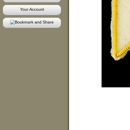
Your Account