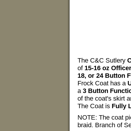
The C&C Sutlery
C
of
15-16 oz Offic
18, or 24 Button 
Frock Coat has a
U
a
3 Button Functi
of the coat's skirt 
The Coat is
Fully 
NOTE: The coat pict
braid. Branch of Se