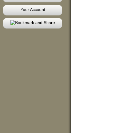
Your Account