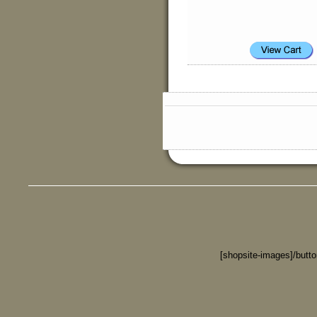
[shopsite-images]/butt