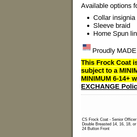
Available options f
Collar insignia
Sleeve braid
Home Spun lin
Proudly MADE I
This Frock Coat i
subject to a MINI
MINIMUM 6-14+ we
EXCHANGE Polic
CS Frock Coat - Senior Officer
Double Breasted 14, 16, 18, or
24 Button Front