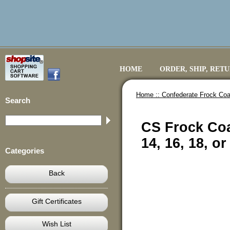
HOME
ORDER, SHIP, RET
Home ::
Confederate Frock Coa
Search
CS Frock Coa
14, 16, 18, o
Categories
Back
Gift Certificates
Wish List