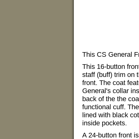
This CS General Fr
This 16-button fro
staff (buff) trim on
front. The coat fea
General's collar ins
back of the the coat
functional cuff. Th
lined with black co
inside pockets.
A 24-button front is