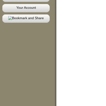
Your Account