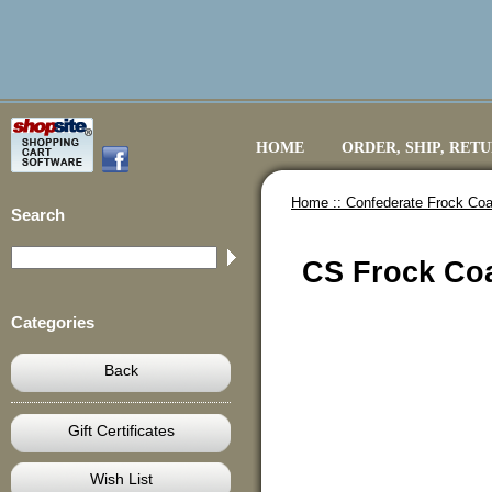
HOME
ORDER, SHIP, RET
Home ::
Confederate Frock Coa
Search
CS Frock Coa
Categories
Back
Gift Certificates
Wish List