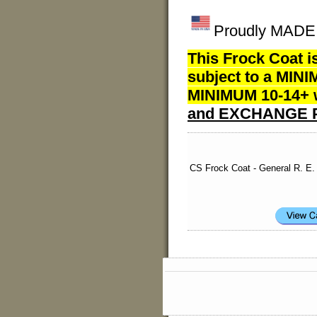
Proudly MADE I
This Frock Coat i
subject to a MINI
MINIMUM 10-14+ w
and EXCHANGE P
CS Frock Coat - General R. E.