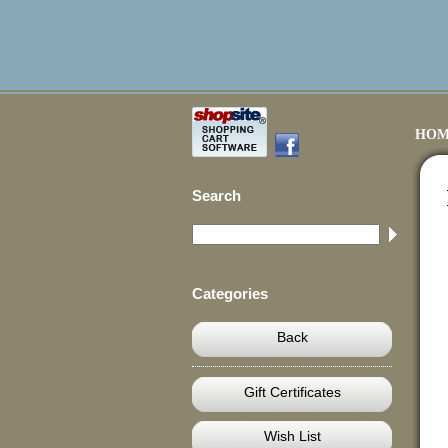
HOM
Search
Categories
Back
Gift Certificates
Wish List