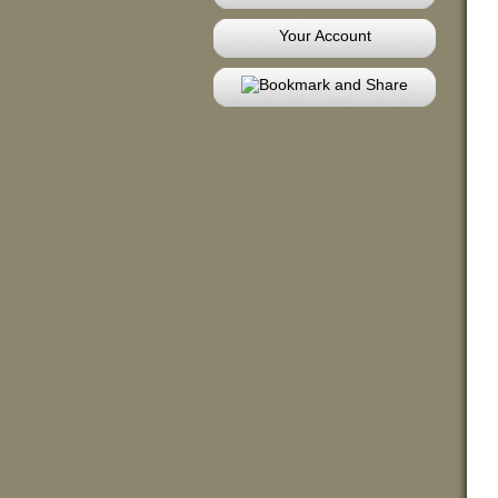
Your Account