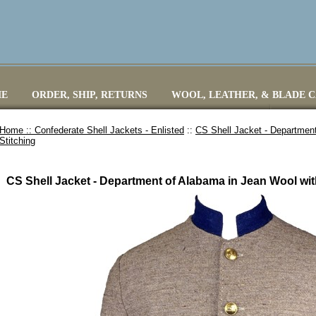
E
ORDER, SHIP, RETURNS
WOOL, LEATHER, & BLADE 
Home ::
Confederate Shell Jackets - Enlisted
::
CS Shell Jacket - Departmen
Stitching
CS Shell Jacket - Department of Alabama in Jean Wool wit