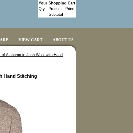
Your Shopping Cart
Qty
Product
Price
Subtotal
CARE
VIEW CART
ABOUT US
t of Alabama in Jean Wool with Hand
h Hand Stitching