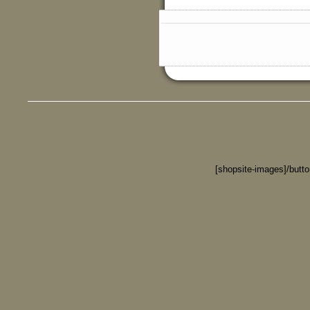
[shopsite-images]/butt