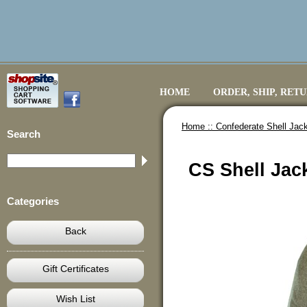
HOME
ORDER, SHIP, RET
Home ::
Confederate Shell Jack
Search
CS Shell Jack
Categories
Back
Gift Certificates
Wish List