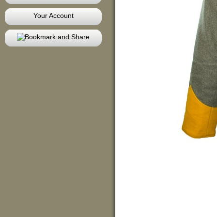
Your Account