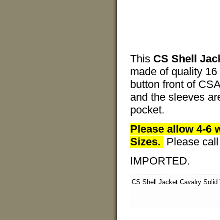
This
CS Shell Jac
made of quality 16
button front of CSA
and the sleeves ar
pocket.
Please allow 4-6 
Sizes.
Please cal
IMPORTED.
CS Shell Jacket Cavalry Solid 