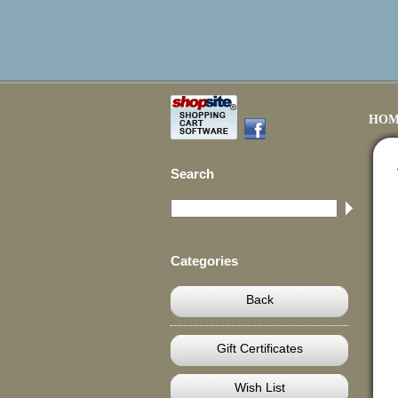
HOM
Search
Categories
Back
Gift Certificates
Wish List