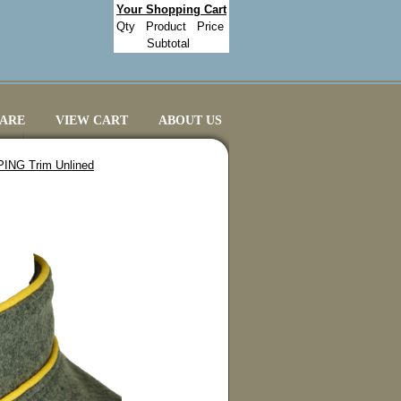
Your Shopping Cart
Qty
Product
Price
Subtotal
CARE
VIEW CART
ABOUT US
IPING Trim Unlined