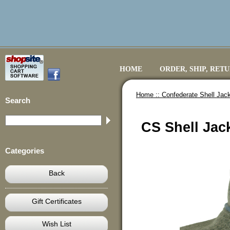
HOME
ORDER, SHIP, RET
Home ::
Confederate Shell Jack
Search
CS Shell Jack
Categories
Back
Gift Certificates
Wish List