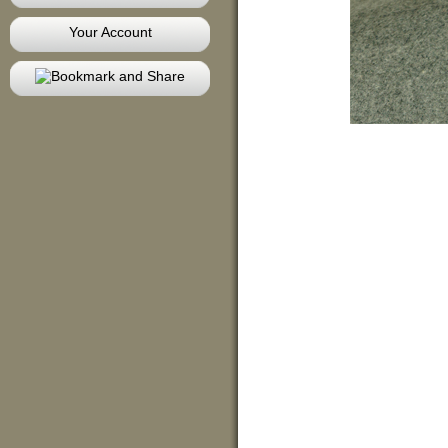
Your Account