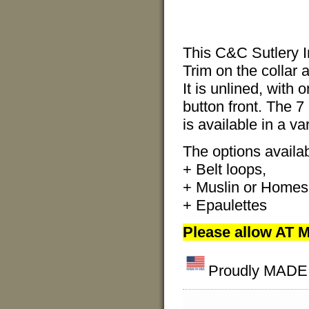
This C&C Sutlery I
Trim on the collar 
It is unlined, with 
button front. The 7
is available in a va
The options availabl
+ Belt loops,
+ Muslin or Homesp
+ Epaulettes
Please allow AT M
Proudly MADE I