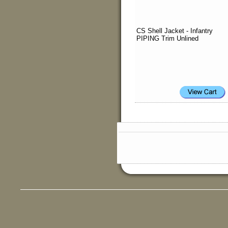
CS Shell Jacket - Infantry
PIPING Trim Unlined