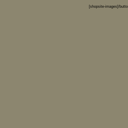
[shopsite-images]/butt