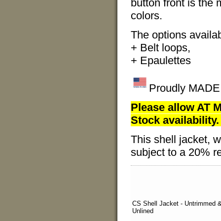
button front is the
colors.
The options availabl
+ Belt loops,
+ Epaulettes
Proudly MADE I
Please allow AT M
Stock availability.
This shell jacket
subject to a 20% re
CS Shell Jacket - Untrimmed 
Unlined