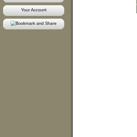
Your Account