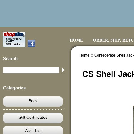
HOME
ORDER, SHIP, RET
Home ::
Confederate Shell Jack
Search
CS Shell Jac
Categories
Back
Gift Certificates
Wish List