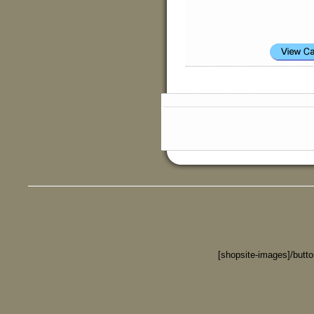
[shopsite-images]/butt