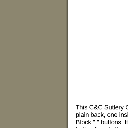
This C&C Sutlery C
plain back, one in
Block "I" buttons. I