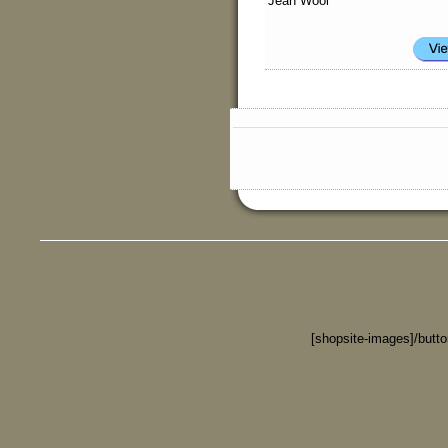
Jean Wool
[shopsite-images]/butt