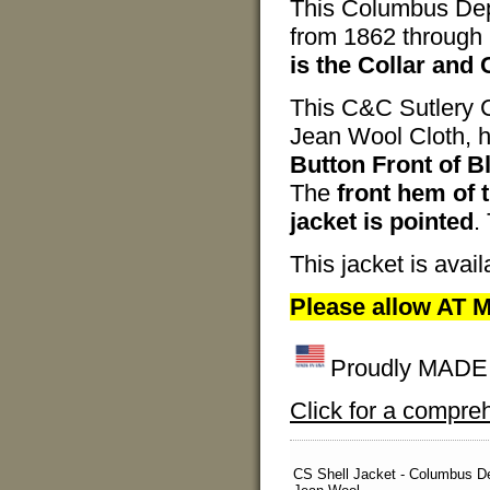
This Columbus Dep
from 1862 through
is the Collar and
This C&C Sutlery 
Jean Wool Cloth, h
Button Front of B
The
front hem of 
jacket is pointed
.
This jacket is ava
Please allow AT M
Proudly MADE I
Click for a compre
CS Shell Jacket - Columbus D