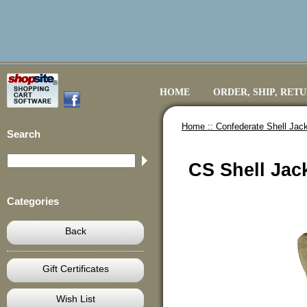
HOME
ORDER, SHIP, RET
Home ::
Confederate Shell Jack
Search
CS Shell Jac
Categories
Back
Gift Certificates
Wish List