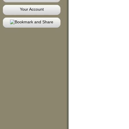
Your Account