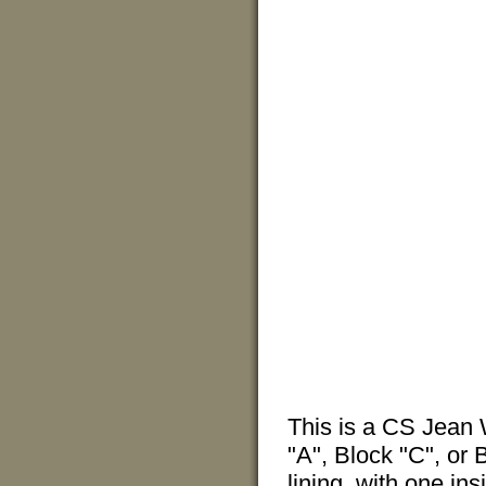
This is a CS Jean 
"A", Block "C", or B
lining, with one ins