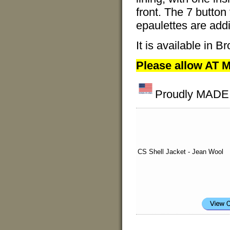
front. The 7 button
epaulettes are addi
It is available in
Please allow AT M
Proudly MADE I
CS Shell Jacket - Jean Wool