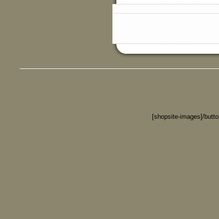
[shopsite-images]/butt