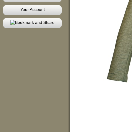
Your Account