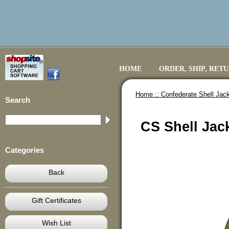
HOME
ORDER, SHIP, RET
Home ::
Confederate Shell Jack
Search
CS Shell Jac
Categories
Back
Gift Certificates
Wish List