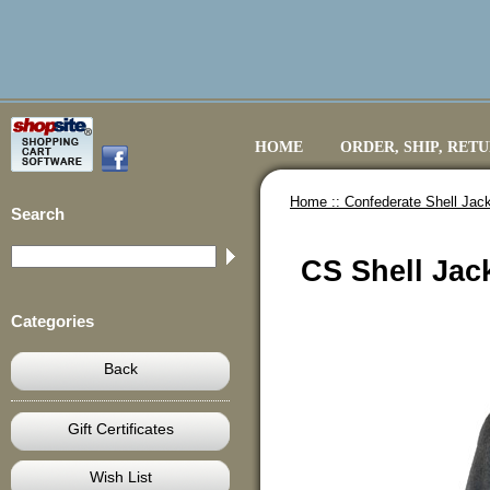
HOME
ORDER, SHIP, RET
Home ::
Confederate Shell Jack
Search
CS Shell Jack
Categories
Back
Gift Certificates
Wish List