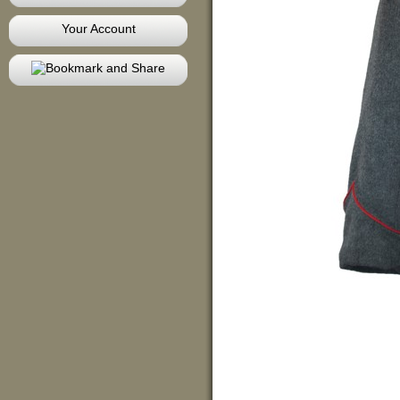
Your Account