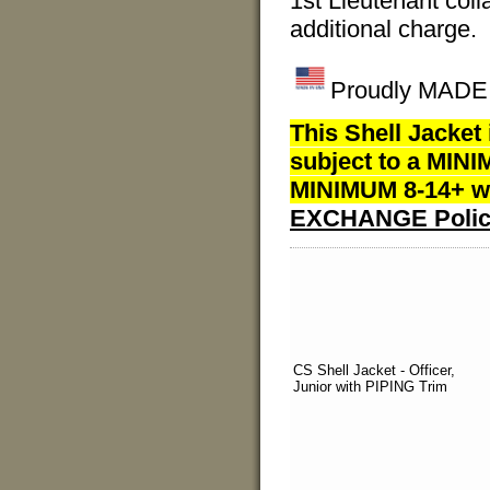
1st Lieutenant colla
additional charge.
Proudly MADE I
This Shell Jacket
subject to a MINI
MINIMUM 8-14+ we
EXCHANGE Polic
CS Shell Jacket - Officer,
Junior with PIPING Trim