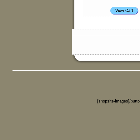
[shopsite-images]/butt