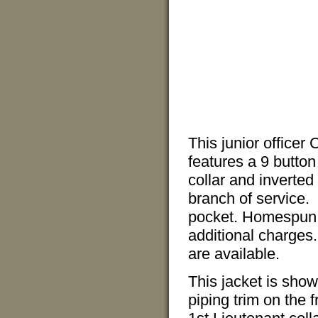
This junior officer
features a 9 button 
collar and inverted
branch of service.
pocket. Homespun l
additional charges.
are available.
This jacket is show
piping trim on the 