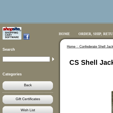
HOME
ORDER, SHIP, RET
Home ::
Confederate Shell Jack
Search
CS Shell Jack
Categories
Back
Gift Certificates
Wish List