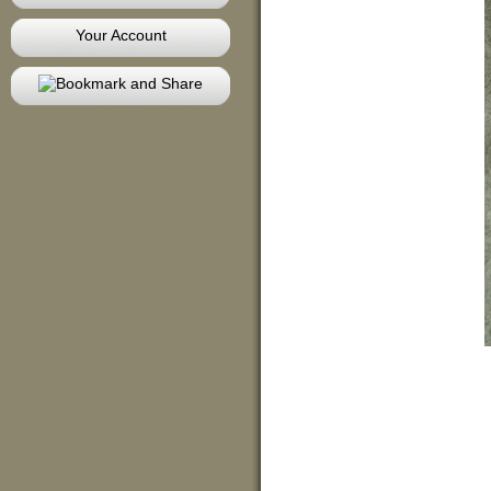
Your Account