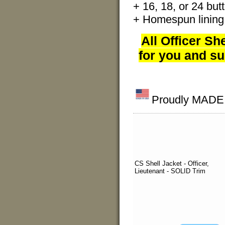
+ 16, 18, or 24 butt
+ Homespun lining
All Officer Sh
for you and su
Proudly MADE I
CS Shell Jacket - Officer,
Lieutenant - SOLID Trim