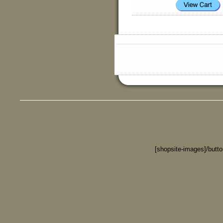
[shopsite-images]/butt