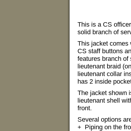
This is a CS officer
solid branch of serv
This jacket comes 
CS staff buttons an
features branch of s
lieutenant braid (o
lieutenant collar in
has 2 inside pocket
The jacket shown is
lieutenant shell wi
front.
Several options are 
+ Piping on the fro