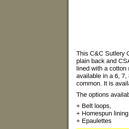
This C&C Sutlery C
plain back and CSA,
lined with a cotton
available in a 6, 7,
common. It is avail
The options availabl
+ Belt loops,
+ Homespun lining
+ Epaulettes