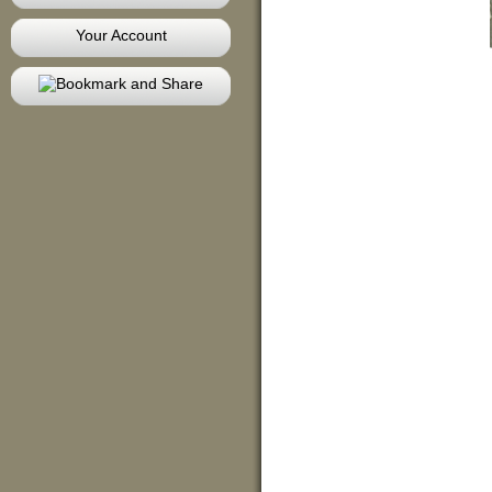
Your Account