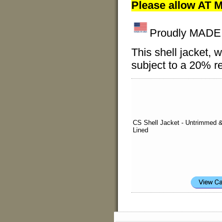
Please allow AT M
Proudly MADE I
This shell jacket
subject to a 20% re
CS Shell Jacket - Untrimmed 
Lined