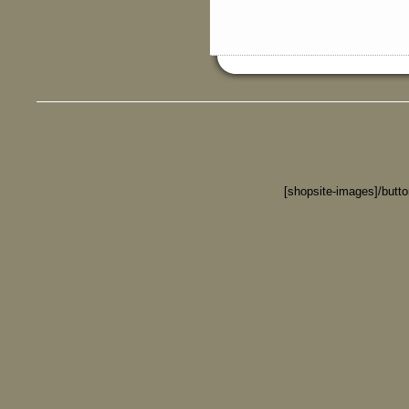
[shopsite-images]/butt