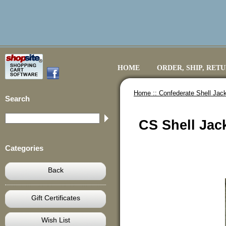
HOME
ORDER, SHIP, RET
Home ::
Confederate Shell Jack
Search
CS Shell Jac
Categories
Back
Gift Certificates
Wish List