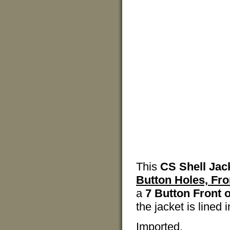
This
CS Shell Jac
Button Holes, Fro
a
7 Button Front 
the jacket is lined
Imported.