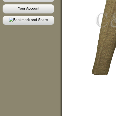
Your Account