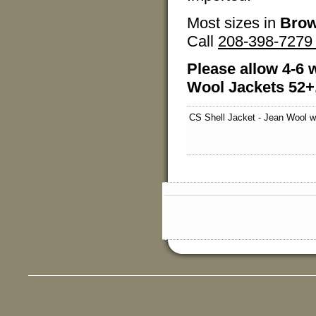
Most sizes in
Brow
Call
208-398-727
Please allow 4-6 w
Wool Jackets 52+,
CS Shell Jacket - Jean Wool w