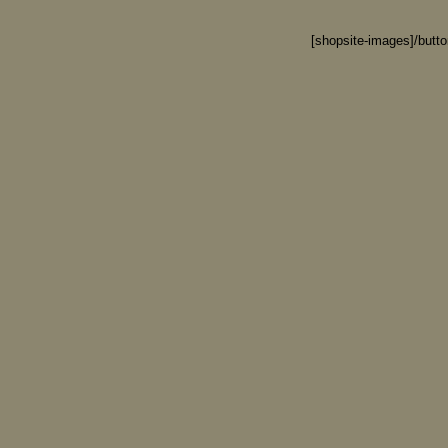
[shopsite-images]/butt