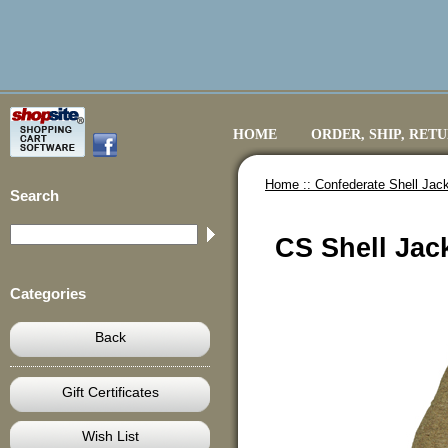
HOME
ORDER, SHIP, RET
Home ::
Confederate Shell Jack
Search
CS Shell Jac
Categories
Back
Gift Certificates
Wish List