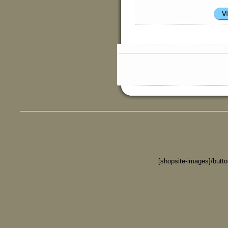
[shopsite-images]/butt