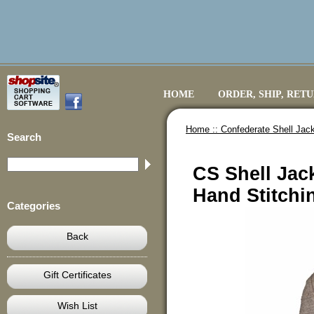
HOME
ORDER, SHIP, RET
Home ::
Confederate Shell Jack
Search
CS Shell Jac
Hand Stitchi
Categories
Back
Gift Certificates
Wish List