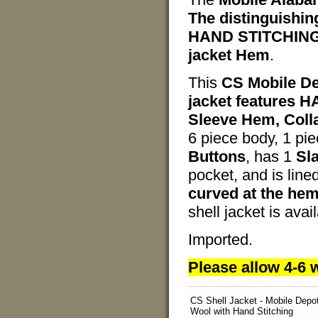
The distinguishing
HAND STITCHING d
jacket Hem
.
This
CS Mobile De
jacket features 
Sleeve Hem, Colla
6 piece body, 1 pi
Buttons
, has 1
Sl
pocket, and is line
curved at the he
shell jacket is ava
Imported.
Please allow 4-6 w
CS Shell Jacket - Mobile Depo
Wool with Hand Stitching