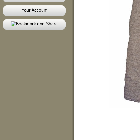
Your Account