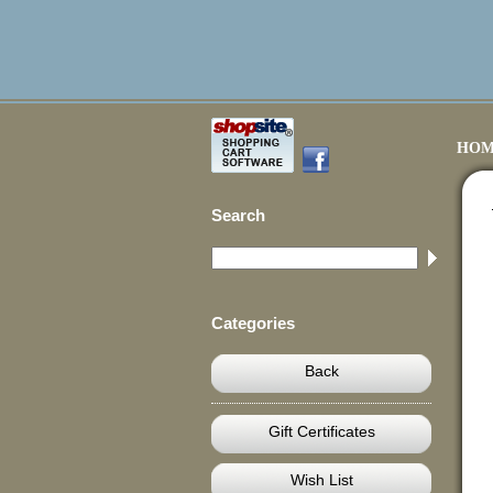
HOM
Search
Categories
Back
Gift Certificates
Wish List