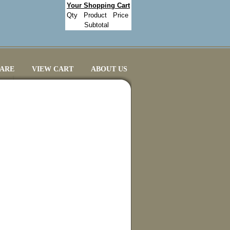
Your Shopping Cart
Qty
Product
Price
Subtotal
CARE
VIEW CART
ABOUT US