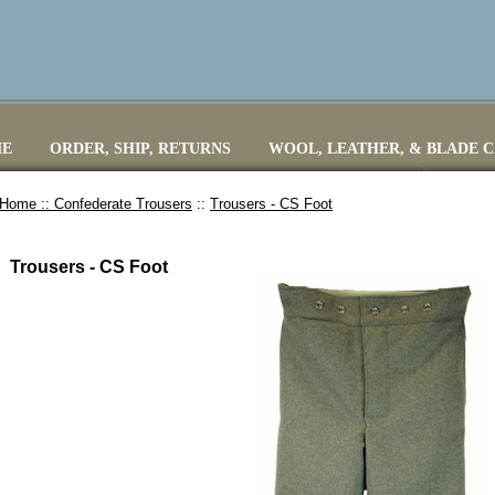
E
ORDER, SHIP, RETURNS
WOOL, LEATHER, & BLADE 
Home ::
Confederate Trousers
::
Trousers - CS Foot
Trousers - CS Foot