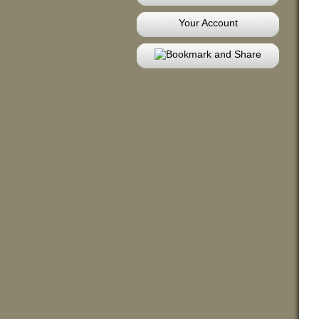
Your Account