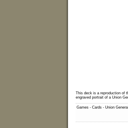
This deck is a reproduction of 
engraved portrait of a Union Ge
Games - Cards - Union Genera