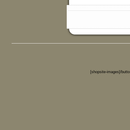
[shopsite-images]/butt