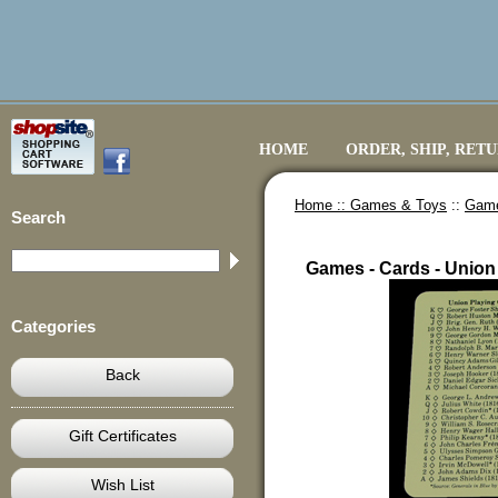
HOME
ORDER, SHIP, RET
Home ::
Games & Toys
::
Game
Search
Games - Cards - Union
Categories
Back
Gift Certificates
Wish List