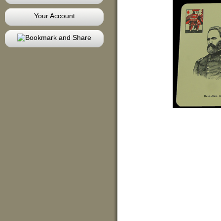
Your Account