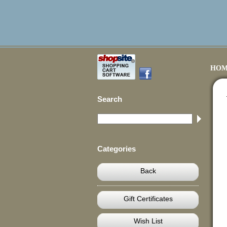
HOM
Search
Categories
Back
Gift Certificates
Wish List