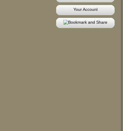
Your Account