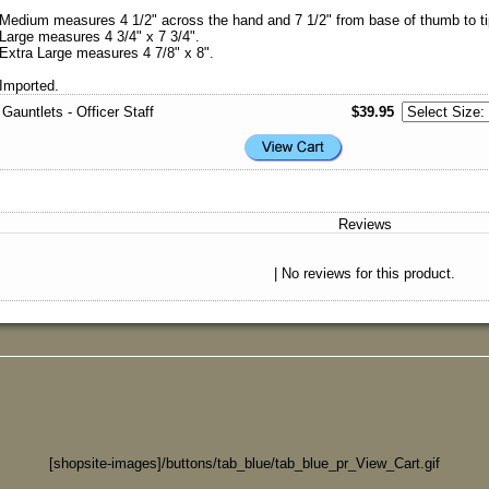
Medium measures 4 1/2" across the hand and 7 1/2" from base of thumb to tip
Large measures 4 3/4" x 7 3/4".
Extra Large measures 4 7/8" x 8".
Imported.
Gauntlets - Officer Staff
$39.95
Reviews
| No reviews for this product.
[shopsite-images]/buttons/tab_blue/tab_blue_pr_View_Cart.gif