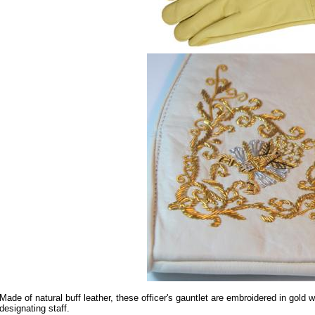
Made of natural buff leather, these officer's gauntlet are embroidered in gold 
designating staff.