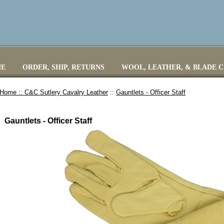
E
ORDER, SHIP, RETURNS
WOOL, LEATHER, & BLADE 
Home ::
C&C Sutlery Cavalry Leather
::
Gauntlets - Officer Staff
Gauntlets - Officer Staff