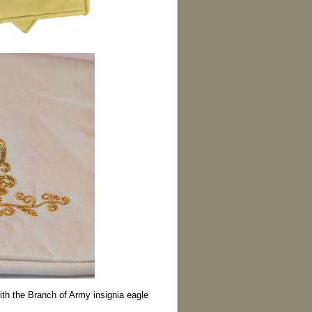
with the Branch of Army insignia eagle