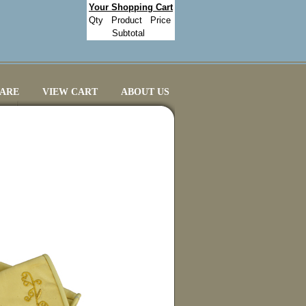
Your Shopping Cart
Qty
Product
Price
Subtotal
CARE
VIEW CART
ABOUT US