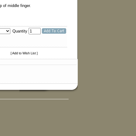
 of middle finger.
Quantity
[ Add to Wish List ]