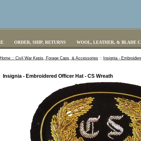
E
ORDER, SHIP, RETURNS
WOOL, LEATHER, & BLADE 
Home ::
Civil War Kepis, Forage Caps, & Accessories
::
Insignia - Embroider
Insignia - Embroidered Officer Hat - CS Wreath