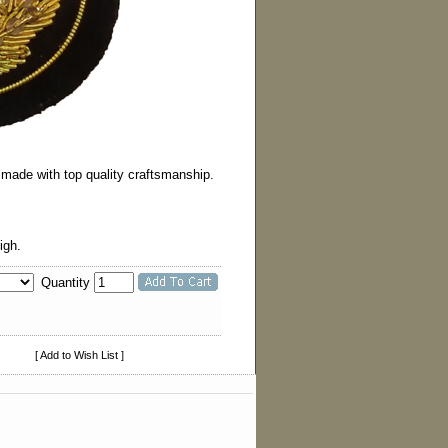
s made with top quality craftsmanship.
igh.
Quantity
[ Add to Wish List ]