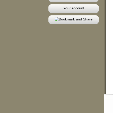
Your Account