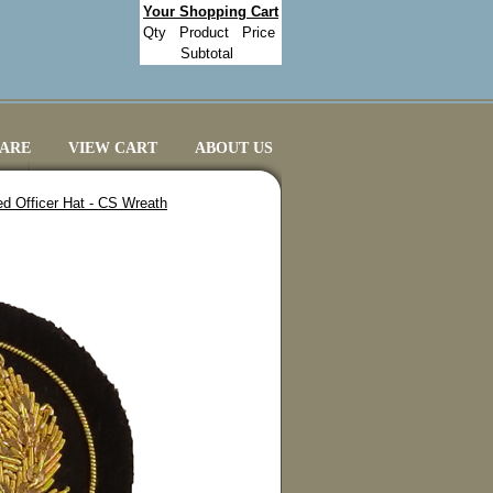
Your Shopping Cart
Qty
Product
Price
Subtotal
CARE
VIEW CART
ABOUT US
ed Officer Hat - CS Wreath