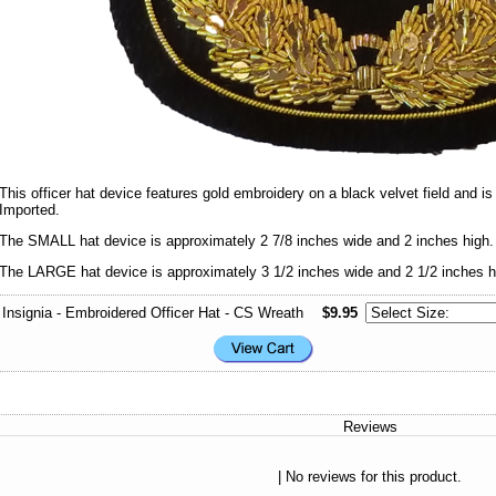
This officer hat device features gold embroidery on a black velvet field and i
Imported.
The SMALL hat device is approximately 2 7/8 inches wide and 2 inches high.
The LARGE hat device is approximately 3 1/2 inches wide and 2 1/2 inches h
Insignia - Embroidered Officer Hat - CS Wreath
$9.95
Reviews
| No reviews for this product.