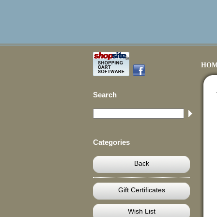
HOM
Search
Categories
Back
Gift Certificates
Wish List