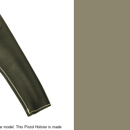
ar model. This Pistol Holster is made