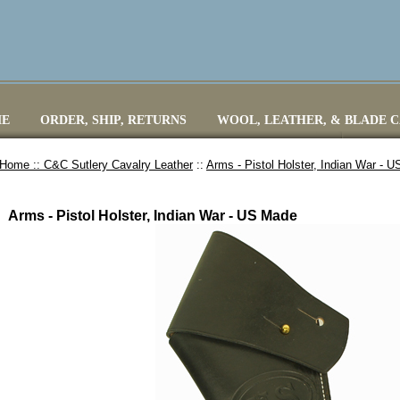
E
ORDER, SHIP, RETURNS
WOOL, LEATHER, & BLADE 
Home ::
C&C Sutlery Cavalry Leather
::
Arms - Pistol Holster, Indian War - 
Arms - Pistol Holster, Indian War - US Made