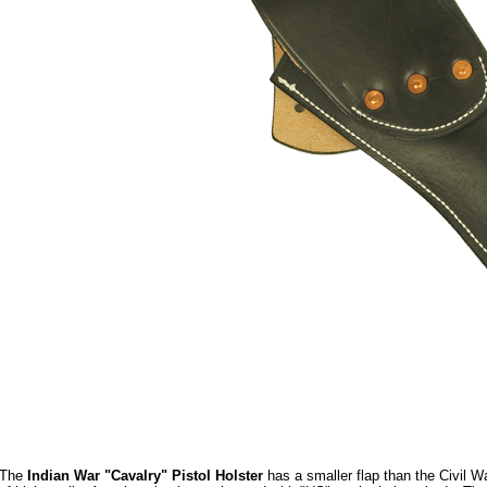
The
Indian War "Cavalry" Pistol Holster
has a smaller flap than the Civil W