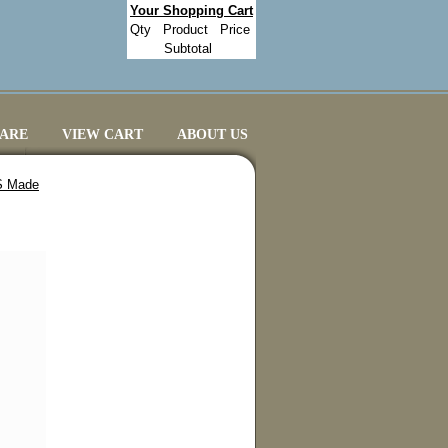
Your Shopping Cart
Qty
Product
Price
Subtotal
CARE
VIEW CART
ABOUT US
US Made