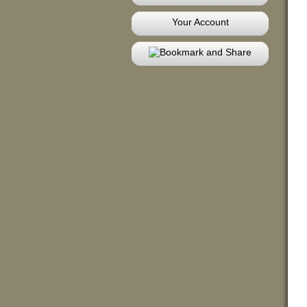
Your Account