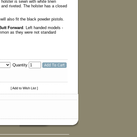
holster is sewn with white linen
ed and riveted. The holster has a closed
 will also fit the black powder pistols.
Butt Forward
. Left handed models -
ommon as they were not standard
Quantity
[ Add to Wish List ]