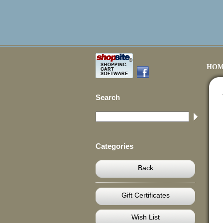
HOM
Search
Categories
Back
Gift Certificates
Wish List