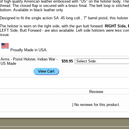
of high quality American leather embossed with "US" on the holster body. The 
thread. The closed flap is secured with a brass finial. The belt loop is stitch
bottom. Available in black leather only.
Designed to fit the single action SA .45 long colt , 7" barrel pistol, this holster
The holster is worn on the right side, with the gun butt forward:
RIGHT Side, 
LEFT Side, Butt Forward - are also available. Left side holsters were less c
issue.
Proudly Made in USA.
Arms - Pistol Holster, Indian War -
$59.95
US Made
Reviews
| No reviews for this product.