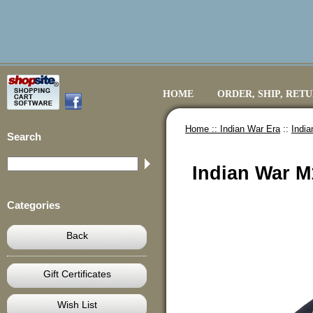
HOME
ORDER, SHIP, RET
Home ::
Indian War Era
::
Indi
Search
Indian War M
Categories
Back
Gift Certificates
Wish List