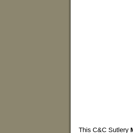
This C&C Sutlery