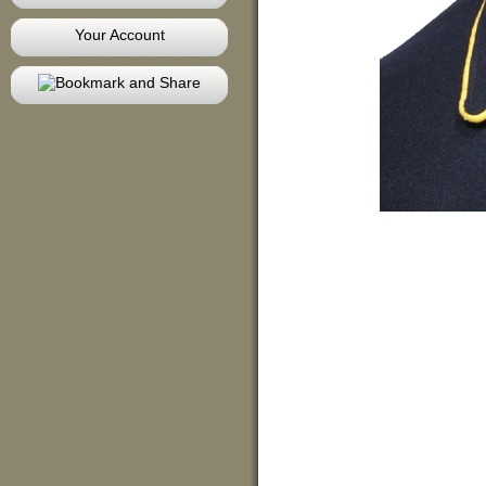
Your Account