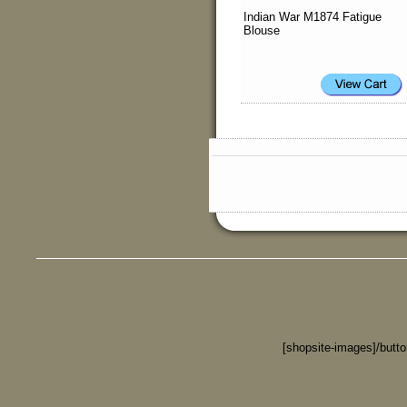
Indian War M1874 Fatigue
Blouse
[shopsite-images]/butt