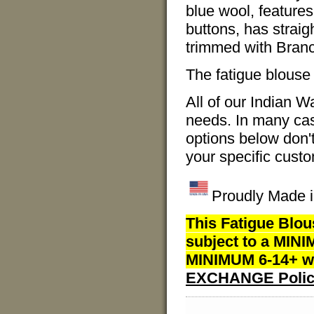
blue wool, feature
buttons, has straig
trimmed with Branc
The fatigue blouse 
All of our Indian 
needs. In many case
options below don'
your specific custo
Proudly Made i
This Fatigue Blou
subject to a MINI
MINIMUM 6-14+ we
EXCHANGE Polic