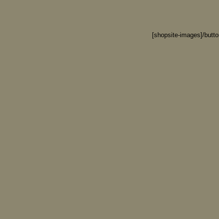
[shopsite-images]/butt