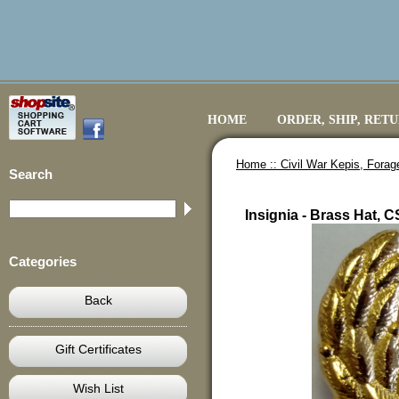
HOME
ORDER, SHIP, RET
Home ::
Civil War Kepis, Fora
Search
Insignia - Brass Hat, 
Categories
Back
Gift Certificates
Wish List