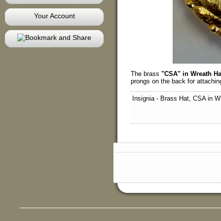
Your Account
The brass
"CSA" in Wreath Ha
prongs on the back for attaching
Insignia - Brass Hat, CSA in W