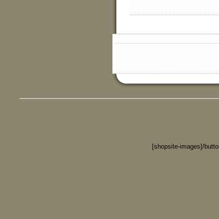
[shopsite-images]/butt