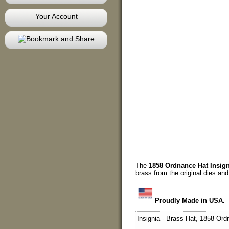
Your Account
The
1858 Ordnance Hat Insign
brass from the original dies and
Proudly Made in USA.
Insignia - Brass Hat, 1858 Or