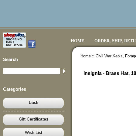
HOME
ORDER, SHIP, RET
Home ::
Civil War Kepis, Fora
Search
Insignia - Brass Hat, 
Categories
Back
Gift Certificates
Wish List