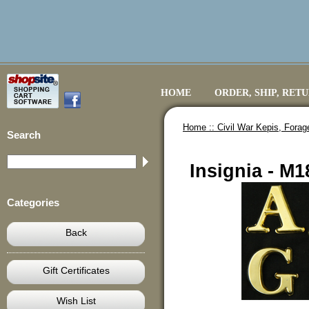
HOME
ORDER, SHIP, RET
Home ::
Civil War Kepis, Fora
Search
Insignia - M
Categories
Back
Gift Certificates
Wish List