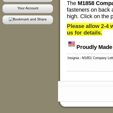
The
M1858 Compa
Your Account
fasteners on back at
high. Click on the p
Please allow 2-4
us for details.
Proudly Made
Insignia - M1851 Company Lett