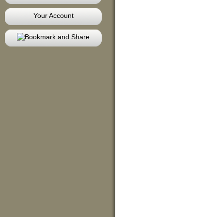
Your Account