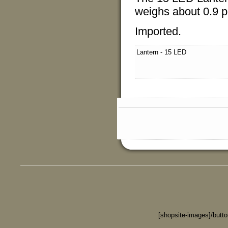
weighs about 0.9 
Imported.
Lantern - 15 LED
[shopsite-images]/butt