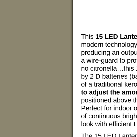
This
15 LED Lant
modern technology.
producing an outpu
a wire-guard to pro
no citronella…this
by 2 D batteries (ba
of a traditional ke
to adjust the amou
positioned above th
Perfect for indoor 
of continuous brigh
look with efficient 
The 15 LED Lantern