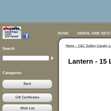
HOME
ORDER, SHIP, RET
Home ::
C&C Sutlery Cavalry L
Search
Lantern - 15
Categories
Back
Gift Certificates
Wish List