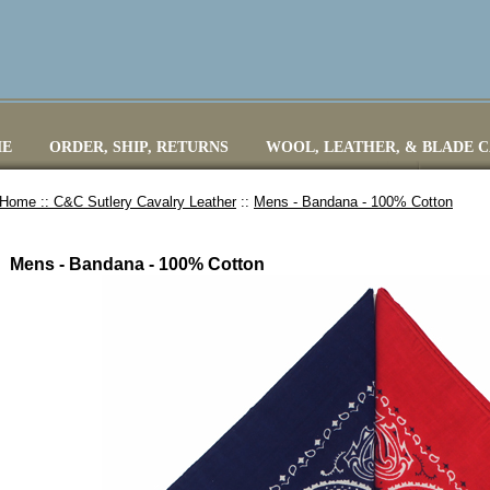
E
ORDER, SHIP, RETURNS
WOOL, LEATHER, & BLADE 
Home ::
C&C Sutlery Cavalry Leather
::
Mens - Bandana - 100% Cotton
Mens - Bandana - 100% Cotton