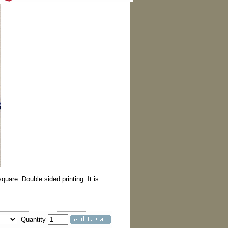
are. Double sided printing. It is
Quantity