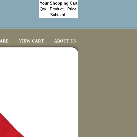
Your Shopping Cart
Qty
Product
Price
Subtotal
CARE
VIEW CART
ABOUT US