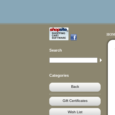
HOM
Search
Categories
Back
Gift Certificates
Wish List