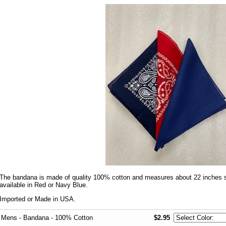
The bandana is made of quality 100% cotton and measures about 22 inches squ
available in Red or Navy Blue.
Imported or Made in USA.
Mens - Bandana - 100% Cotton
$2.95