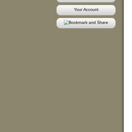
Your Account