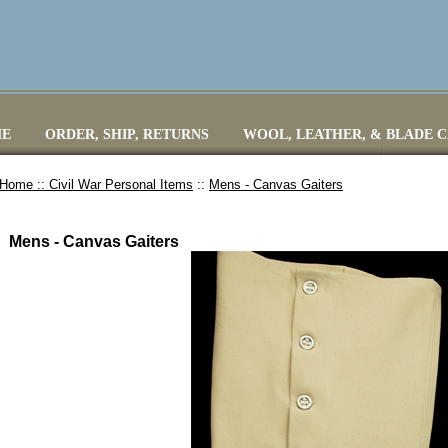
E
ORDER, SHIP, RETURNS
WOOL, LEATHER, & BLADE 
Home ::
Civil War Personal Items
::
Mens - Canvas Gaiters
Mens - Canvas Gaiters