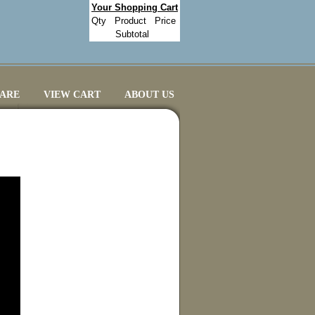
Your Shopping Cart
Qty
Product
Price
Subtotal
CARE
VIEW CART
ABOUT US