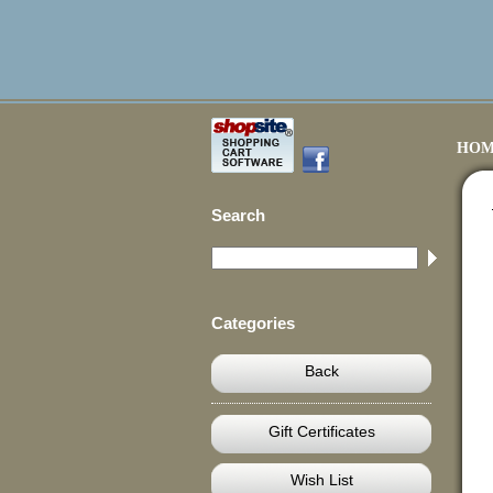
HOM
Search
Categories
Back
Gift Certificates
Wish List