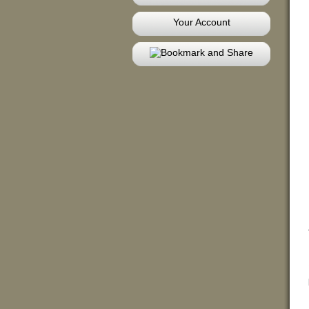
Your Account