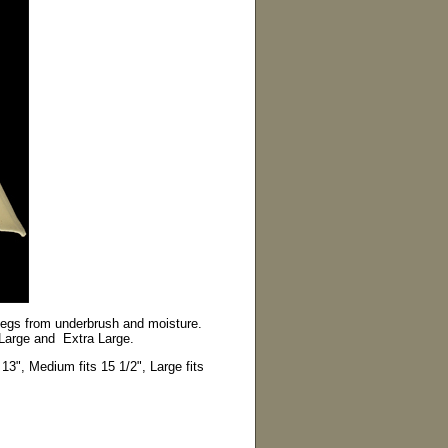
 legs from underbrush and moisture.
 Large and Extra Large.
13", Medium fits 15 1/2", Large fits