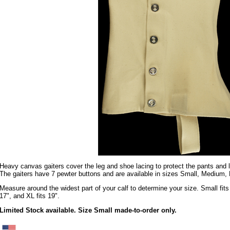
Heavy canvas gaiters cover the leg and shoe lacing to protect the pants and
The gaiters have 7 pewter buttons and are available in sizes Small, Medium,
Measure around the widest part of your calf to determine your size. Small fits 
17", and XL fits 19".
Limited Stock available. Size Small made-to-order only.