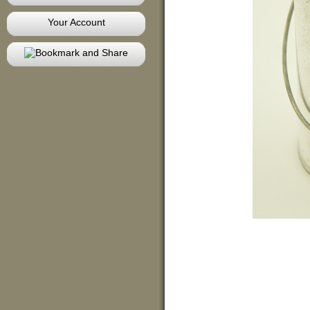
Your Account