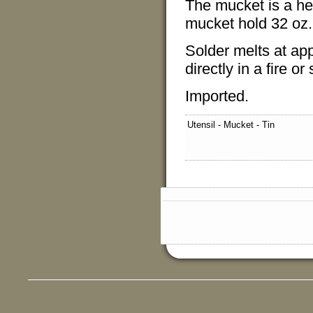
The mucket is a hea
mucket hold 32 oz. 
Solder melts at ap
directly in a fire or
Imported.
Utensil - Mucket - Tin