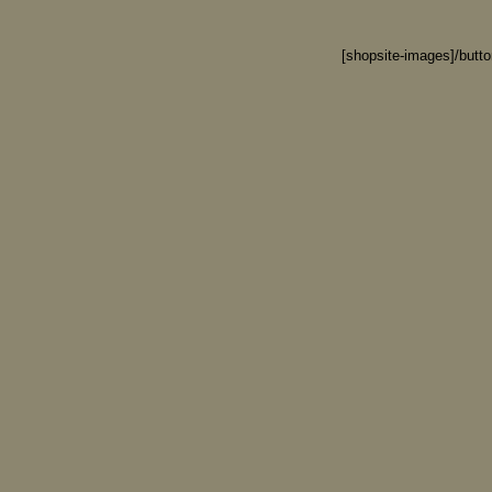
[shopsite-images]/butt