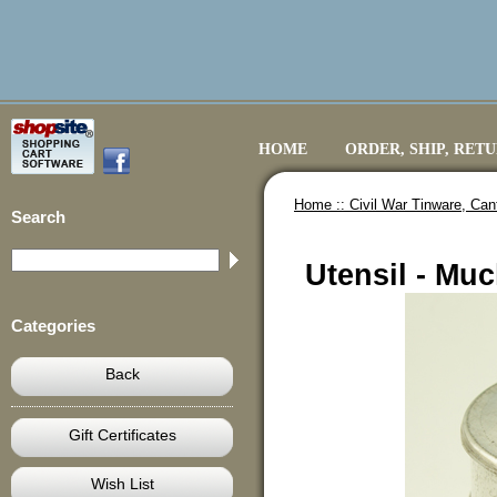
HOME
ORDER, SHIP, RET
Home ::
Civil War Tinware, Ca
Search
Utensil - Muc
Categories
Back
Gift Certificates
Wish List