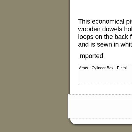
This economical pis
wooden dowels hold
loops on the back fo
and is sewn in whit
Imported.
Arms - Cylinder Box - Pistol