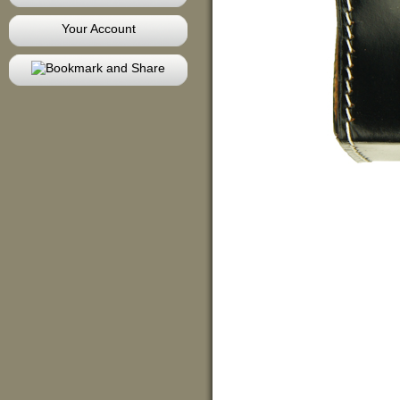
Your Account