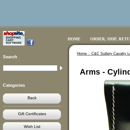
HOME
ORDER, SHIP, RET
Home ::
C&C Sutlery Cavalry L
Search
Arms - Cylind
Categories
Back
Gift Certificates
Wish List